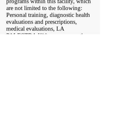
programs within this facility, which
are not limited to the following:
Personal training, diagnostic health
evaluations and prescriptions,
medical evaluations, LA
PALESTRA Kids programs, private
yoga and Pilates, adult and
adolescent aquatics, nutrition
sessions, behavioral counseling,
lectures/seminars, event training,
massage therapy, and daily classes.
La Palestra Management Group