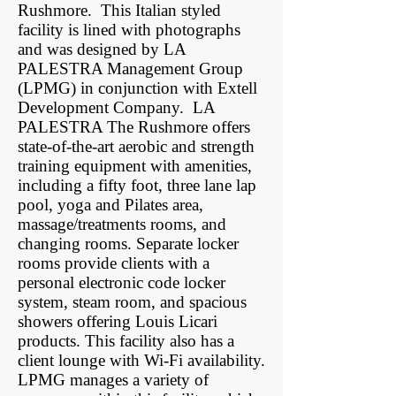
Rushmore. This Italian styled
facility is lined with photographs
and was designed by LA
PALESTRA Management Group
(LPMG) in conjunction with Extell
Development Company. LA
PALESTRA The Rushmore offers
state-of-the-art aerobic and strength
training equipment with amenities,
including a fifty foot, three lane lap
pool, yoga and Pilates area,
massage/treatments rooms, and
changing rooms. Separate locker
rooms provide clients with a
personal electronic code locker
system, steam room, and spacious
showers offering Louis Licari
products. This facility also has a
client lounge with Wi-Fi availability.
LPMG manages a variety of