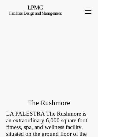
LPMG
Facilities Design and Management
The Rushmore
LA PALESTRA The Rushmore is
an extraordinary 6,000 square foot
fitness, spa, and wellness facility,
situated on the ground floor of the