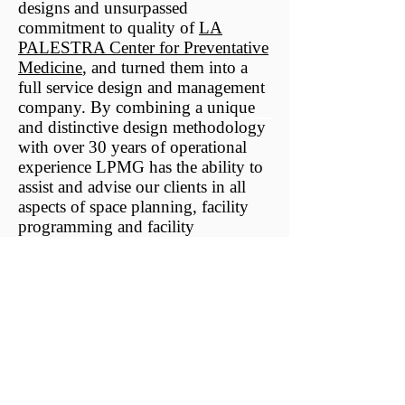
designs and unsurpassed
commitment to quality of
LA
PALESTRA Center for Preventative
Medicine
, and turned them into a
full service design and management
company. By combining a unique
and distinctive design methodology
with over 30 years of operational
experience LPMG has the ability to
assist and advise our clients in all
aspects of space planning, facility
programming and facility
management.
LPMG design and management
services are all tailored to the
specific requirements of each
individual project ensuring the
optimal use of space, as well as a
safe, aesthetically superior, and