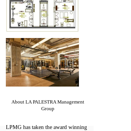
About LA PALESTRA Management
Group
LPMG has taken the award winning