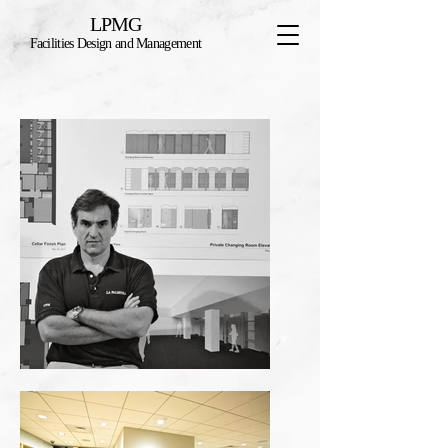
LPMG
Facilities Design and Management