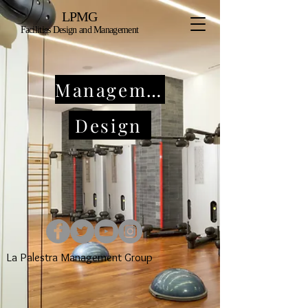
LPMG
Facilities Design and Management
Management
Design
La Palestra Management Group