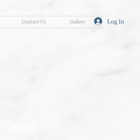
Log In
Contact Us
Gallery
 Group