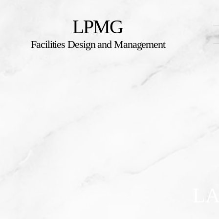
LPMG
Facilities Design and Management
LA