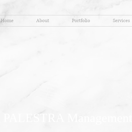
Home
About
Portfolio
Services
 PALESTRA Management