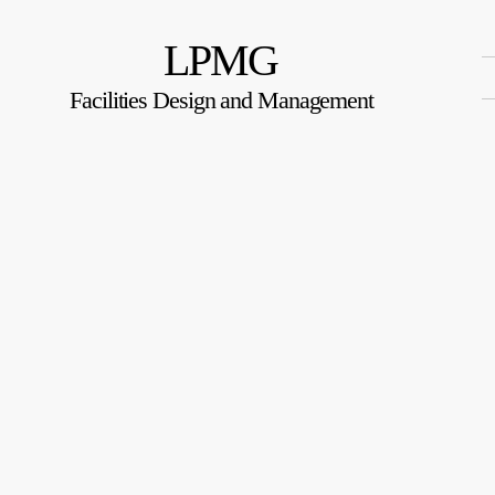
LPMG
Facilities Design and Management