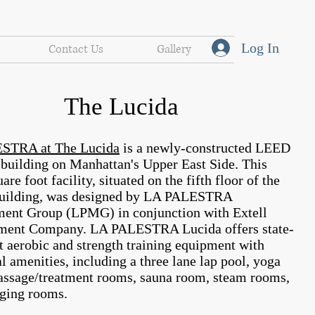
Log In
Contact Us
Gallery
The Lucida
STRA at The Lucida
is a newly-constructed LEED
d building on Manhattan's Upper East Side. This
are foot facility, situated on the fifth floor of the
building, was designed by LA PALESTRA
nt Group (LPMG) in conjunction with Extell
ment Company. LA PALESTRA Lucida offers state-
rt aerobic and strength training equipment with
l amenities, including a three lane lap pool, yoga
ssage/treatment rooms, sauna room, steam rooms,
ging rooms.