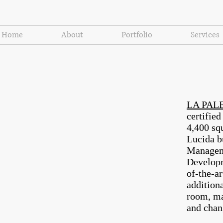
Home
About
Portfolio
Services
LA PALE
certifie
4,400 squ
Lucida 
Manageme
Develop
of-the-a
additiona
room, ma
and chan