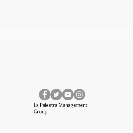
La Palestra Management
Group