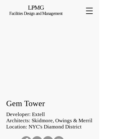
LPMG
Facilities Design and Management
Gem Tower
Developer: Extell
Architects: Skidmore, Owings & Merril
Location: NYC's Diamond District