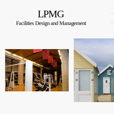
LPMG
Facilities Design and Management