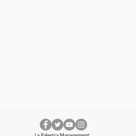
La Palestra Management