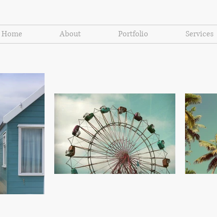
Home
About
Portfolio
Services