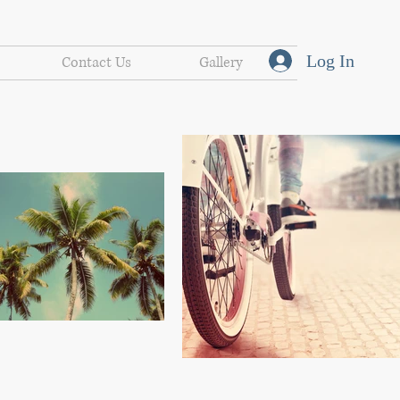
Log In
Contact Us
Gallery