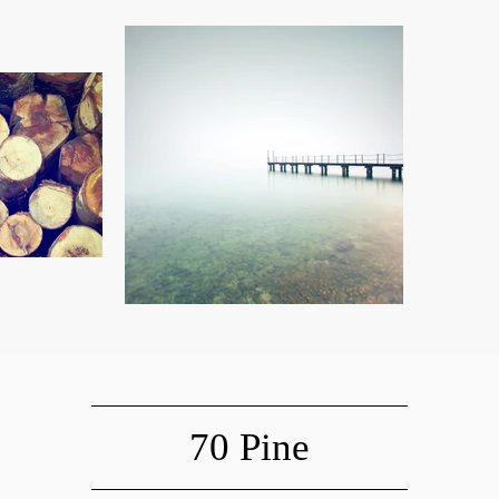
70 Pine